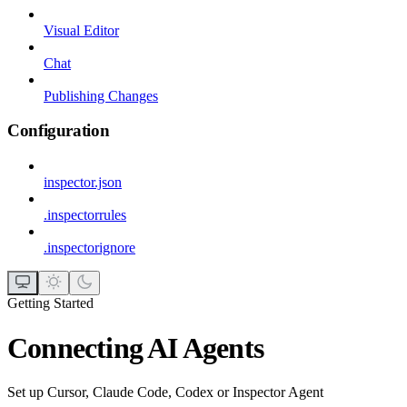
Visual Editor
Chat
Publishing Changes
Configuration
inspector.json
.inspectorrules
.inspectorignore
Getting Started
Connecting AI Agents
Set up Cursor, Claude Code, Codex or Inspector Agent