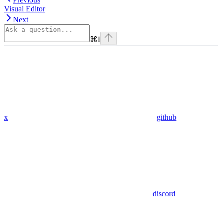
Visual Editor
Next
⌘
I
x
github
discord