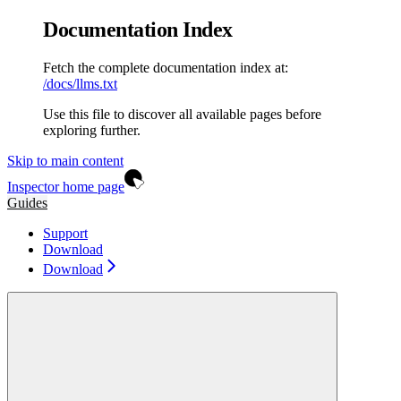
Documentation Index
Fetch the complete documentation index at:
/docs/llms.txt
Use this file to discover all available pages before
exploring further.
Skip to main content
Inspector
home page
Guides
Support
Download
Download