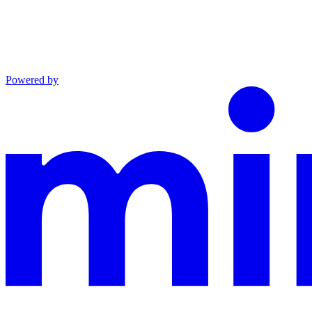
Powered by