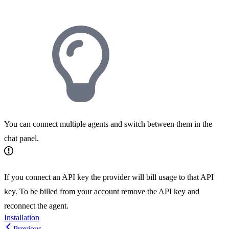
You can connect multiple agents and switch between them in the
chat panel.
If you connect an API key the provider will bill usage to that API
key. To be billed from your account remove the API key and
reconnect the agent.
Installation
Previous