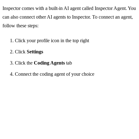
Inspector comes with a built-in AI agent called Inspector Agent. You
can also connect other AI agents to Inspector. To connect an agent,
follow these steps:
Click your profile icon in the top right
Click
Settings
Click the
Coding Agents
tab
Connect the coding agent of your choice