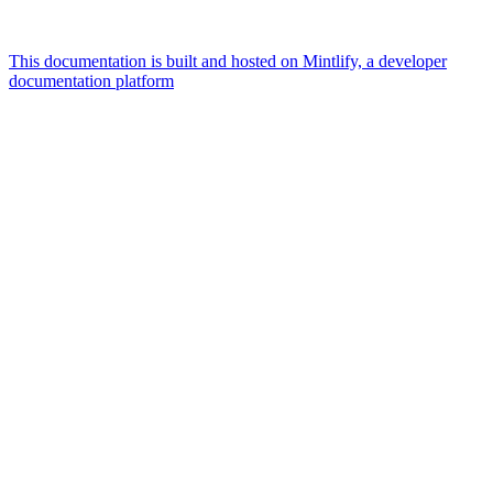
This documentation is built and hosted on Mintlify, a developer
documentation platform
Assistant
Responses
are
generated
using
AI
and
may
contain
mistakes.