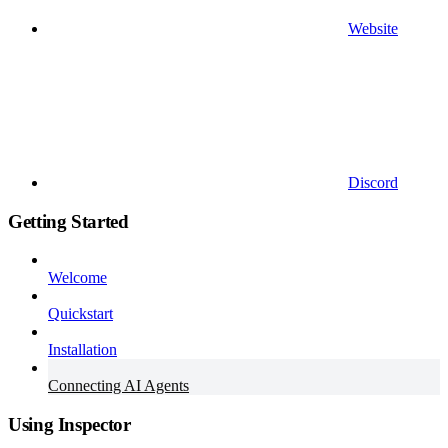
Website
Discord
Getting Started
Welcome
Quickstart
Installation
Connecting AI Agents
Using Inspector