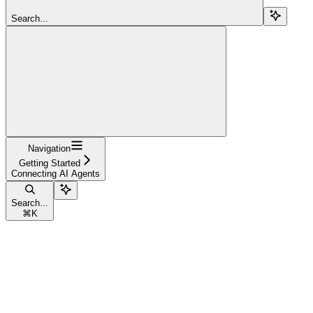
Search...
Navigation
Getting Started
Connecting AI Agents
Search...
⌘
K